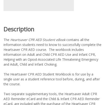
Description
The
Heartsaver CPR AED Student eBook
contains all the
information students need to know to successfully complete the
Heartsaver CPR AED course. The workbook includes
information on Adult and Child CPR AED Use and Infant CPR,
Helping with an Opiod-Associated Life Threatening Emergency
and Adult, Child and Infant Choking.
The Heartsaver CPR AED Student Workbook is for use by a
single user as a student reference tool before, during, and after
the course.
Two separate supplementary tools, the Heartsaver Adult CPR
AED Reminder eCard and the Child & Infant CPR AED Reminder
eCard, are included with the purchase of the Heartsaver CPR