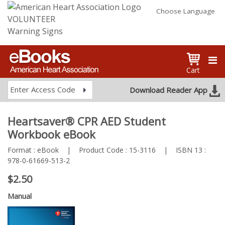
Choose Language
VOLUNTEER
Warning Signs
Cart
Enter Access Code
Download Reader App
Heartsaver® CPR AED Student
Workbook eBook
Format :
eBook
|
Product Code :
15-3116
|
ISBN 13 :
978-0-61669-513-2
$2.50
Manual