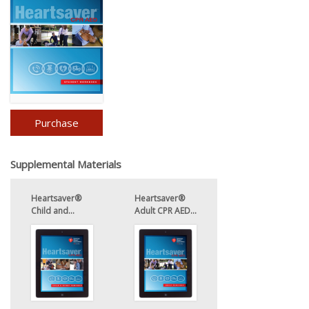
Purchase
Supplemental Materials
Heartsaver®
Heartsaver®
Child and...
Adult CPR AED...