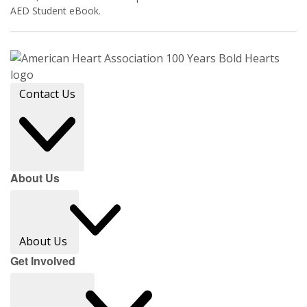
AED Student eBook.
Contact Us
About Us
About Us
Get Involved