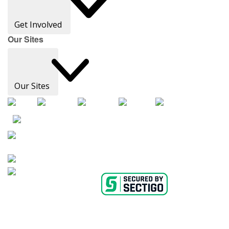
Get Involved
Our Sites
Our Sites
AHA Careers
Privacy Policy
Medical Advice Disclaimer
Copyright Policy
Accessibility Statement
Ethics Policy