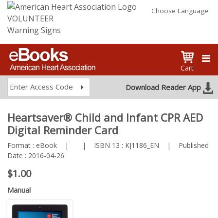
Choose Language
VOLUNTEER
Warning Signs
Cart
Enter Access Code
Download Reader App
Heartsaver® Child and Infant CPR AED
Digital Reminder Card
Format :
eBook
|
|
ISBN 13 :
KJ1186_EN
|
Published
Date :
2016-04-26
$1.00
Manual