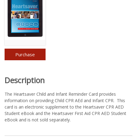
Purchase
Description
The Heartsaver Child and Infant Reminder Card provides
information on providing Child CPR AEd and Infant CPR. This
card is an electronic supplement to the Heartsaver CPR AED
Student eBook and the Heartsaver First Aid CPR AED Student
eBook and is not sold separately.