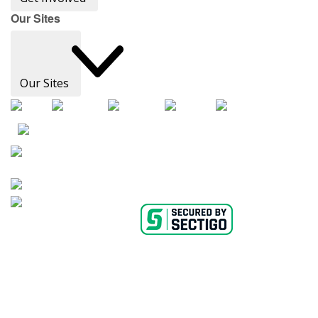
Our Sites
Our Sites
AHA Careers
Privacy Policy
Medical Advice Disclaimer
Copyright Policy
Accessibility Statement
Ethics Policy
Conflict of Interest Policy
Linking Policy
Content Editorial Guidelines
Diversity
Suppliers & Providers
State Fundraising Notices