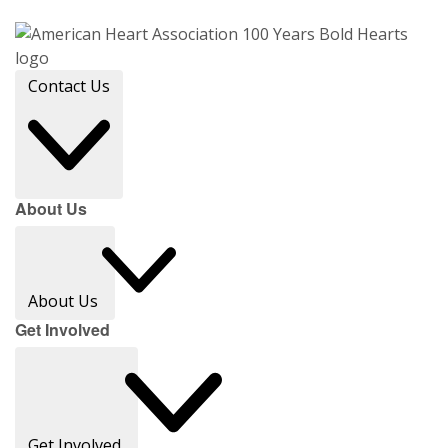
Contact Us
About Us
About Us
Get Involved
Get Involved