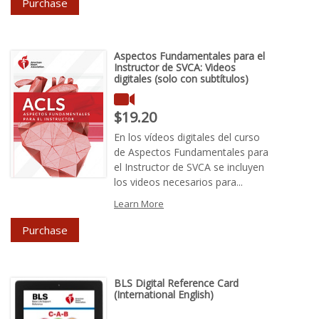
Purchase
Aspectos Fundamentales para el
Instructor de SVCA: Videos
digitales (solo con subtítulos)
Price : $19.20
$19.20
En los vídeos digitales del curso
de Aspectos Fundamentales para
el Instructor de SVCA se incluyen
los videos necesarios para...
Learn More
Purchase
BLS Digital Reference Card
(International English)