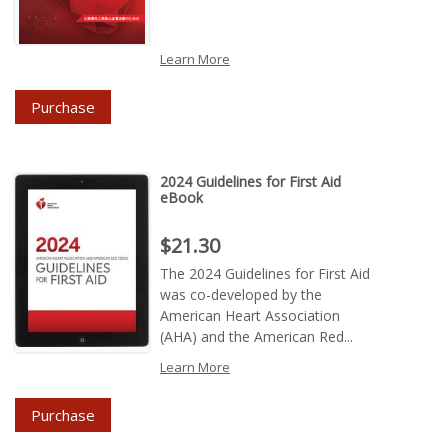
Learn More
Purchase
2024 Guidelines for First Aid
eBook
Price : $21.30
$21.30
The 2024 Guidelines for First Aid
was co-developed by the
American Heart Association
(AHA) and the American Red...
Learn More
Purchase