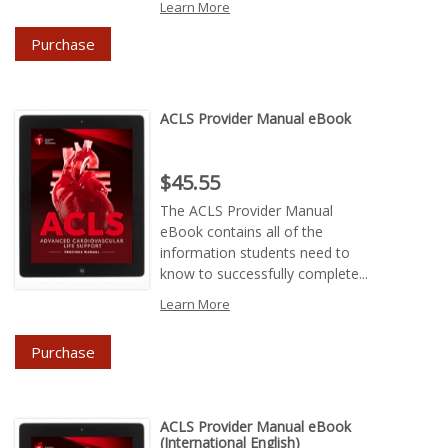
Learn More
Purchase
ACLS Provider Manual eBook
Price : $45.55
$45.55
The ACLS Provider Manual
eBook contains all of the
information students need to
know to successfully complete...
Learn More
Purchase
ACLS Provider Manual eBook
(International English)