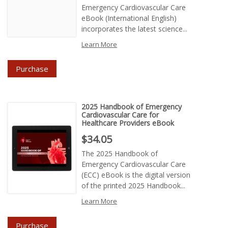
Emergency Cardiovascular Care
eBook (International English)
incorporates the latest science...
Learn More
Purchase
2025 Handbook of Emergency
Cardiovascular Care for
Healthcare Providers eBook
Price : $34.05
$34.05
The 2025 Handbook of
Emergency Cardiovascular Care
(ECC) eBook is the digital version
of the printed 2025 Handbook...
Learn More
Purchase