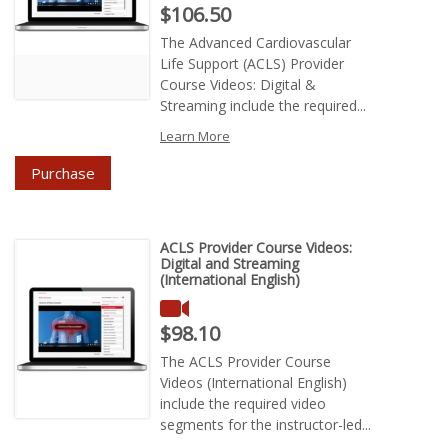
Price : $106.50
$106.50
The Advanced Cardiovascular
Life Support (ACLS) Provider
Course Videos: Digital &
Streaming include the required...
Learn More
Purchase
ACLS Provider Course Videos:
Digital and Streaming
(International English)
Price : $98.10
$98.10
The ACLS Provider Course
Videos (International English)
include the required video
segments for the instructor-led...