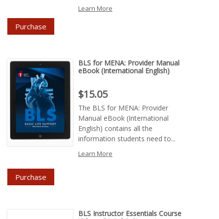
Learn More
Purchase
BLS for MENA: Provider Manual
eBook (International English)
Price : $15.05
$15.05
The BLS for MENA: Provider
Manual eBook (International
English) contains all the
information students need to...
Learn More
Purchase
BLS Instructor Essentials Course