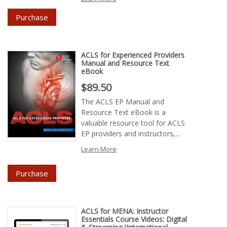
Purchase
ACLS for Experienced Providers
Manual and Resource Text
eBook
Price : $89.50
$89.50
The ACLS EP Manual and
Resource Text eBook is a
valuable resource tool for ACLS
EP providers and instructors,...
Learn More
Purchase
ACLS for MENA: Instructor
Essentials Course Videos: Digital