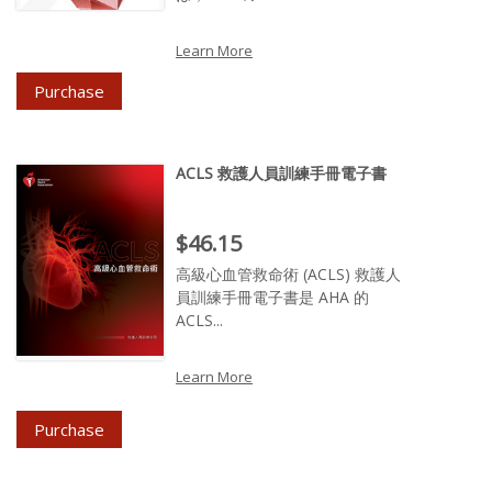
Learn More
Purchase
ACLS 救護人員訓練手冊電子書
Price : $46.15
$46.15
高級心血管救命術 (ACLS) 救護人
員訓練手冊電子書是 AHA 的
ACLS...
Learn More
Purchase