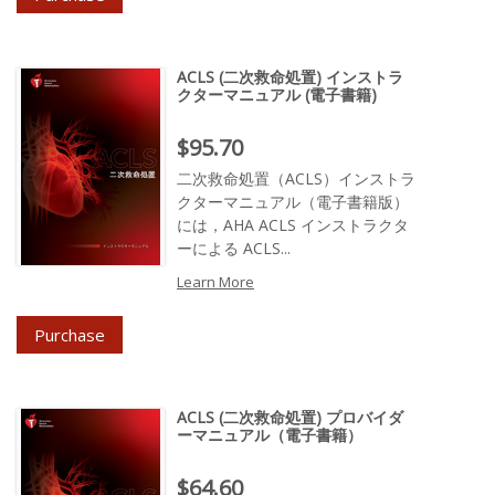
ACLS (二次救命処置) インストラ
クターマニュアル (電子書籍)
Price : $95.70
$95.70
二次救命処置（ACLS）インストラ
クターマニュアル（電子書籍版）
には，AHA ACLS インストラクタ
ーによる ACLS...
Learn More
Purchase
ACLS (二次救命処置) プロバイダ
ーマニュアル（電子書籍）
Price : $64.60
$64.60