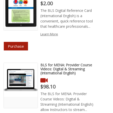
Price : $2.00
$2.00
The BLS Digital Reference Card
(International English) is a
convenient, quick reference tool
that healthcare professionals...
Learn More
Purchase
BLS for MENA: Provider Course
Videos: Digital & Streaming
(International English)
Price : $98.10
$98.10
The BLS for MENA: Provider
Course Videos: Digital &
Streaming (International English)
allow Instructors to stream...