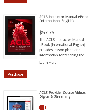
ACLS Instructor Manual eBook
(International English)
Price : $57.75
$57.75
The ACLS Instructor Manual
eBook (International English)
provides lesson plans and
information for teaching the...
Learn More
Purchase
ACLS Provider Course Videos:
Digital & Streaming