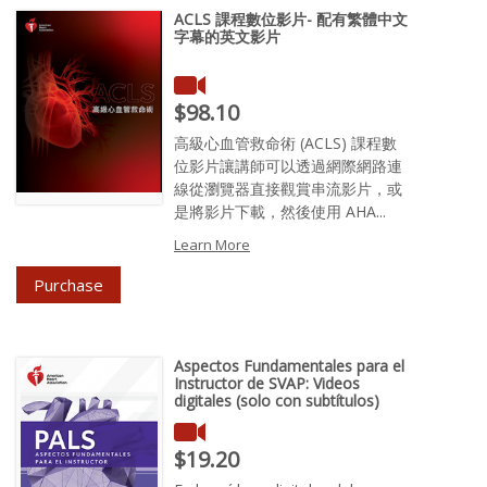
ACLS 課程數位影片- 配有繁體中文
字幕的英文影片
Price : $98.10
$98.10
高級心血管救命術 (ACLS) 課程數
位影片讓講師可以透過網際網路連
線從瀏覽器直接觀賞串流影片，或
是將影片下載，然後使用 AHA...
Learn More
Purchase
Aspectos Fundamentales para el
Instructor de SVAP: Videos
digitales (solo con subtítulos)
Price : $19.20
$19.20