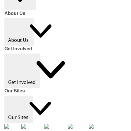
About Us
About Us
Get Involved
Get Involved
Our Sites
Our Sites