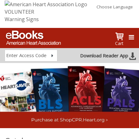
Choose Language
VOLUNTEER
Warning Signs
Cart
Enter Access Code
Download Reader App