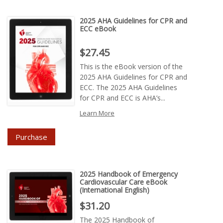
2025 AHA Guidelines for CPR and
ECC eBook
Price : $27.45
$27.45
This is the eBook version of the
2025 AHA Guidelines for CPR and
ECC. The 2025 AHA Guidelines
for CPR and ECC is AHA’s...
Learn More
Purchase
2025 Handbook of Emergency
Cardiovascular Care eBook
(International English)
Price : $31.20
$31.20
The 2025 Handbook of