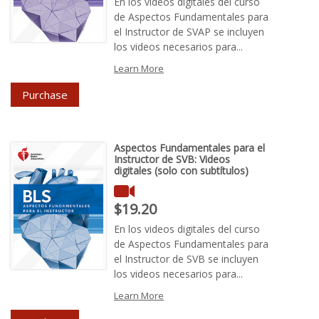
En los vídeos digitales del curso
de Aspectos Fundamentales para
el Instructor de SVAP se incluyen
los videos necesarios para...
Learn More
Purchase
Aspectos Fundamentales para el
Instructor de SVB: Videos
digitales (solo con subtítulos)
Price : $19.20
$19.20
En los videos digitales del curso
de Aspectos Fundamentales para
el Instructor de SVB se incluyen
los videos necesarios para...
Learn More