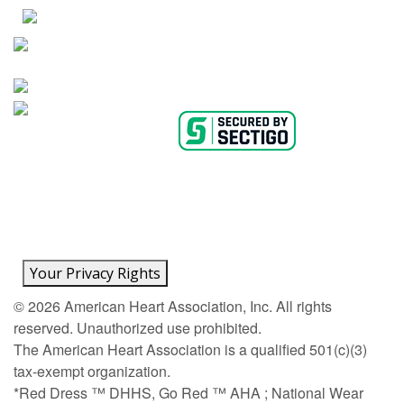
AHA Careers
Privacy Policy
Medical Advice Disclaimer
Copyright Policy
Accessibility Statement
Ethics Policy
Conflict of Interest Policy
Linking Policy
Content Editorial Guidelines
Diversity
Suppliers & Providers
State Fundraising Notices
Your Privacy Rights
©
2026
American Heart Association, Inc. All rights
reserved. Unauthorized use prohibited.
The American Heart Association is a qualified 501(c)(3)
tax-exempt organization.
*Red Dress ™ DHHS, Go Red ™ AHA ; National Wear