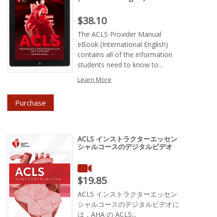
Price : $38.10
$38.10
The ACLS Provider Manual
eBook (International English)
contains all of the information
students need to know to...
Learn More
Purchase
ACLS インストラクターエッセン
シャルコースのデジタルビデオ
Price : $19.85
$19.85
ACLS インストラクターエッセン
シャルコースのデジタルビデオに
は，AHA の ACLS...