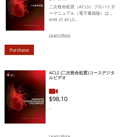
二次救命処置（ACLS）プロバイダ
ーマニュアル（電子書籍版）は，
AHA の ACLS...
Learn More
Purchase
ACLS (二次救命処置)コースデジタ
ルビデオ
Price : $98.10
$98.10
...
Learn More