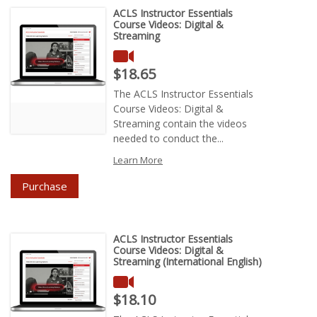
ACLS Instructor Essentials
Course Videos: Digital &
Streaming
Price : $18.65
$18.65
The ACLS Instructor Essentials
Course Videos: Digital &
Streaming contain the videos
needed to conduct the...
Learn More
Purchase
ACLS Instructor Essentials
Course Videos: Digital &
Streaming (International English)
Price : $18.10
$18.10