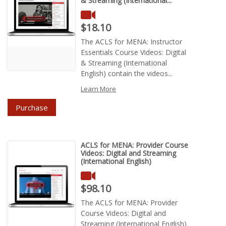
& Streaming (International...
Price : $18.10
$18.10
The ACLS for MENA: Instructor
Essentials Course Videos: Digital
& Streaming (International
English) contain the videos...
Learn More
Purchase
ACLS for MENA: Provider Course
Videos: Digital and Streaming
(International English)
Price : $98.10
$98.10
The ACLS for MENA: Provider
Course Videos: Digital and
Streaming (International English)