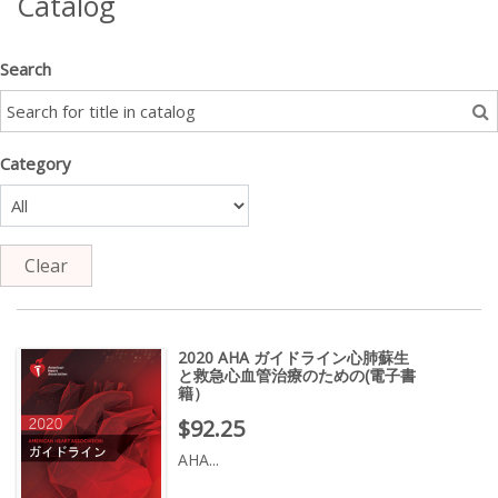
Catalog
Search
Category
Clear
2020 AHA ガイドライン心肺蘇生
と救急心血管治療のための(電子書
籍）
Price : $92.25
$92.25
AHA...