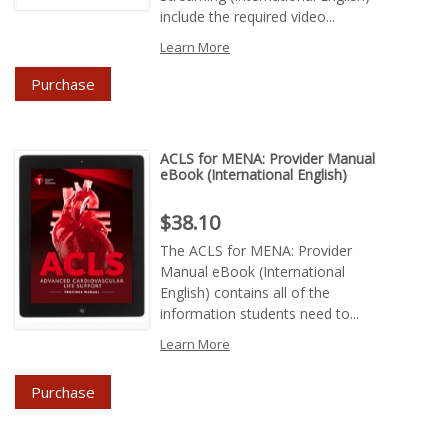
include the required video...
Learn More
Purchase
ACLS for MENA: Provider Manual
eBook (International English)
Price : $38.10
$38.10
The ACLS for MENA: Provider
Manual eBook (International
English) contains all of the
information students need to...
Learn More
Purchase