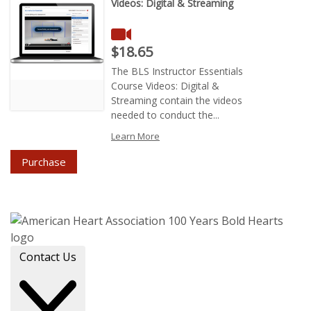
Videos: Digital & Streaming
Price : $18.65
$18.65
The BLS Instructor Essentials
Course Videos: Digital &
Streaming contain the videos
needed to conduct the...
Learn More
Purchase
Contact Us