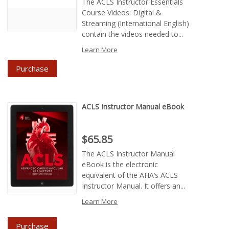
The ACLS Instructor Essentials
Course Videos: Digital &
Streaming (International English)
contain the videos needed to...
Learn More
Purchase
ACLS Instructor Manual eBook
Price : $65.85
$65.85
The ACLS Instructor Manual
eBook is the electronic
equivalent of the AHA’s ACLS
Instructor Manual. It offers an...
Learn More
Purchase