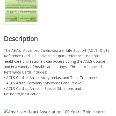
Description
The AHA’s Advanced Cardiovascular Life Support (ACLS) Digital
Reference Card is a convenient, quick reference tool that
healthcare professionals can access during the ACLS Course
and in a variety of healthcare settings. This set of paneled
Reference Cards includes:
• ACLS Cardiac Arrest Arrhythmias, and Their Treatment
• ACLS Acute Coronary Syndromes and Stroke
• ACLS Cardiac Arrest in Special Situations and
Neuroprognastication