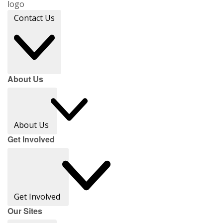
Contact Us
About Us
About Us
Get Involved
Get Involved
Our Sites