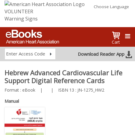
Choose Language
VOLUNTEER
Warning Signs
Cart
Enter Access Code
Download Reader App
Hebrew Advanced Cardiovascular Life
Support Digital Reference Cards
Format :
eBook
|
|
ISBN 13 :
JN-1275_HW2
Manual