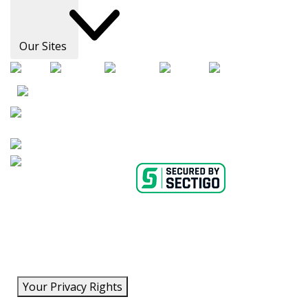
Our Sites
AHA Careers
Privacy Policy
Medical Advice Disclaimer
Copyright Policy
Accessibility Statement
Ethics Policy
Conflict of Interest Policy
Linking Policy
Content Editorial Guidelines
Diversity
Suppliers & Providers
State Fundraising Notices
Your Privacy Rights