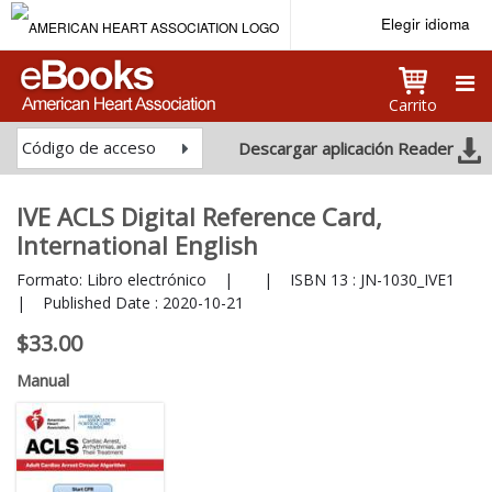
Elegir idioma
Carrito
Código de acceso
Descargar aplicación Reader
IVE ACLS Digital Reference Card,
International English
Formato:
Libro electrónico
|
|
ISBN 13 :
JN-1030_IVE1
|
Published Date :
2020-10-21
$33.00
Manual