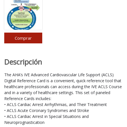
Comprar
Descripción
The AHA’s IVE Advanced Cardiovascular Life Support (ACLS)
Digital Reference Card is a convenient, quick reference tool that
healthcare professionals can access during the IVE ACLS Course
and in a variety of healthcare settings. This set of paneled
Reference Cards includes:
• ACLS Cardiac Arrest Arrhythmias, and Their Treatment
• ACLS Acute Coronary Syndromes and Stroke
• ACLS Cardiac Arrest in Special Situations and
Neuroprognastication