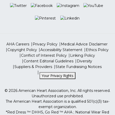
Professional Heart Daily
Closed on Saturdays & Sundays
Go Red For Women
More Sites
ShopHeart
Tax Identification Number
13-5613797
ShopCPR
AHA Careers
Privacy Policy
Medical Advice Disclaimer
Copyright Policy
Accessibility Statement
Ethics Policy
Conflict of Interest Policy
Linking Policy
Content Editorial Guidelines
Diversity
Suppliers & Providers
State Fundraising Notices
Your Privacy Rights
©
2026
American Heart Association, Inc. All rights reserved.
Unauthorized use prohibited.
The American Heart Association is a qualified 501(c)(3) tax-
exempt organization.
*Red Dress ™ DHHS, Go Red ™ AHA ; National Wear Red