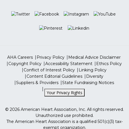
Hours
CPR & ECC
Careers
Volunteer
Monday - Friday: 8 AM to 6 PM CST
Professional Heart Daily
Closed on Saturdays & Sundays
Go Red For Women
More Sites
ShopHeart
Tax Identification Number
13-5613797
ShopCPR
AHA Careers
Privacy Policy
Medical Advice Disclaimer
Copyright Policy
Accessibility Statement
Ethics Policy
Conflict of Interest Policy
Linking Policy
Content Editorial Guidelines
Diversity
Suppliers & Providers
State Fundraising Notices
Your Privacy Rights
©
2026
American Heart Association, Inc. All rights reserved.
Unauthorized use prohibited.
The American Heart Association is a qualified 501(c)(3) tax-
exempt organization.