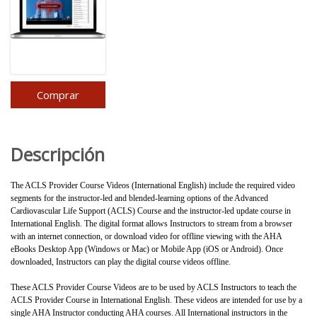
Comprar
Descripción
The ACLS Provider Course Videos (International English) include the required video
segments for the instructor-led and blended-learning options of the Advanced
Cardiovascular Life Support (ACLS) Course and the instructor-led update course in
International English. The digital format allows Instructors to stream from a browser
with an internet connection, or download video for offline viewing with the AHA
eBooks Desktop App (Windows or Mac) or Mobile App (iOS or Android). Once
downloaded, Instructors can play the digital course videos offline.
These ACLS Provider Course Videos are to be used by ACLS Instructors to teach the
ACLS Provider Course in International English. These videos are intended for use by a
single AHA Instructor conducting AHA courses. All International instructors in the