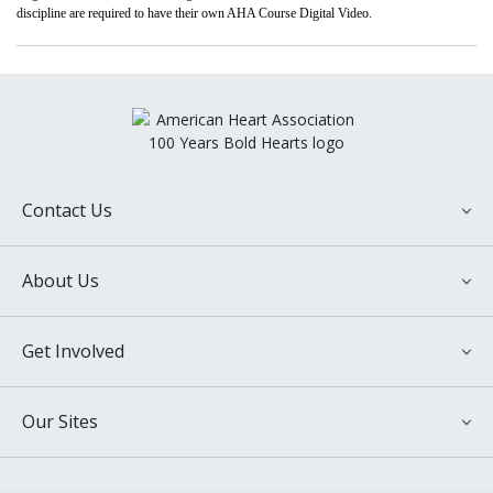
discipline are required to have their own AHA Course Digital Video.
Contact Us
National Center
About Us
7272 Greenville Ave.
Dallas, TX 75231
About the American Heart Association
Customer Service
Get Involved
Annual Report
Phone: +1-646-493-4767
Financial Information
Email contact: aha.support@ipublishcentral.com
Donate Now
International Programs
Our Sites
Make a Memorial Gift
Latest Heart and Stroke News
Contact Us
Ways to Give
American Stroke Association
Media Newsroom
Advocate