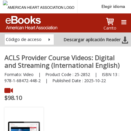
Elegir idioma
Carrito
Código de acceso
Descargar aplicación Reader
ACLS Provider Course Videos: Digital
and Streaming (International English)
Formato:
Video
|
Product Code :
25-2852
|
ISBN 13 :
978-1-68472-448-2
|
Published Date :
2025-10-22
$98.10