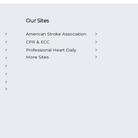
Our Sites
American Stroke Association
CPR & ECC
Professional Heart Daily
More Sites