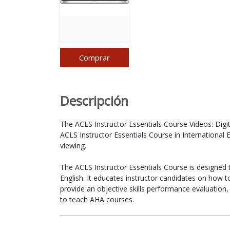
Comprar
Descripción
The ACLS Instructor Essentials Course Videos: Digi
ACLS Instructor Essentials Course in International 
viewing.
The ACLS Instructor Essentials Course is designed 
English. It educates instructor candidates on how t
provide an objective skills performance evaluation,
to teach AHA courses.