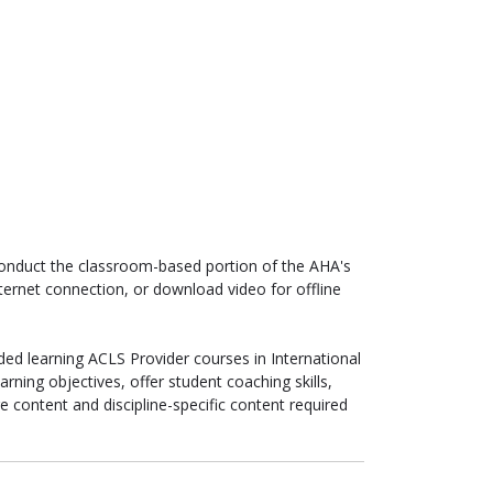
 conduct the classroom-based portion of the AHA's
nternet connection, or download video for offline
ded learning ACLS Provider courses in International
rning objectives, offer student coaching skills,
e content and discipline-specific content required