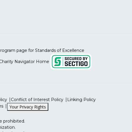
licy
Conflict of Interest Policy
Linking Policy
es
Your Privacy Rights
e prohibited.
ization.