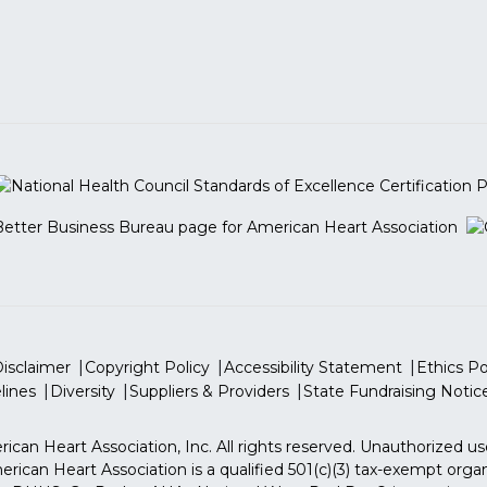
isclaimer
Copyright Policy
Accessibility Statement
Ethics Po
lines
Diversity
Suppliers & Providers
State Fundraising Notic
ican Heart Association, Inc. All rights reserved. Unauthorized us
rican Heart Association is a qualified 501(c)(3) tax-exempt organ