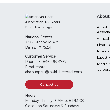
About
About t
Associa
National Center
Annual 
7272 Greenville Ave.
Financi
Dallas, TX 75231
Interna
Customer Service
Latest 
Phone: +1-646-493-4767
Media 
Email contact:
Careers
aha.support@ipublishcentral.com
Contact Us
Hours
Monday - Friday: 8 AM to 6 PM CST
Closed on Saturdays & Sundays