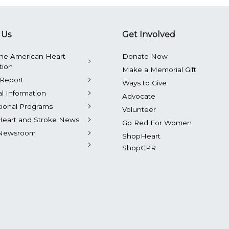
 Us
Get Involved
he American Heart
Donate Now
tion
Make a Memorial Gift
Report
Ways to Give
al Information
Advocate
tional Programs
Volunteer
Heart and Stroke News
Go Red For Women
Newsroom
ShopHeart
ShopCPR