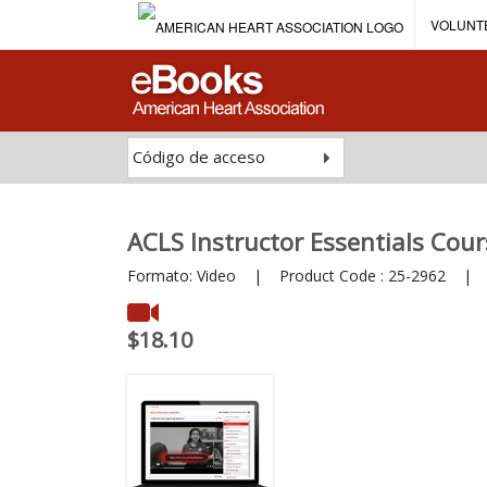
VOLUNT
Código de acceso
ACLS Instructor Essentials Cour
Formato:
Video
|
Product Code :
25-2962
|
I
$18.10