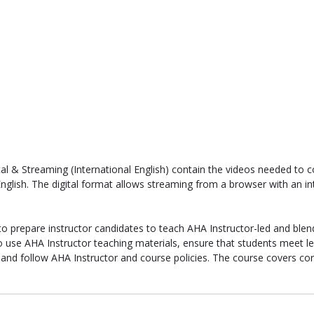
tal & Streaming (International English) contain the videos needed to
English. The digital format allows streaming from a browser with an i
to prepare instructor candidates to teach AHA Instructor-led and blen
o use AHA Instructor teaching materials, ensure that students meet lea
 and follow AHA Instructor and course policies. The course covers cor