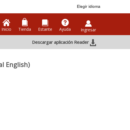
Elegir idioma
Inicio
Tienda
Estante
Ayuda
Ingresar
Descargar aplicación Reader
l English)