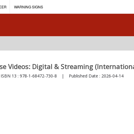
EER
WARNING SIGNS
se Videos: Digital & Streaming (Internationa
SBN 13 :
978-1-68472-730-8
|
Published Date :
2026-04-14