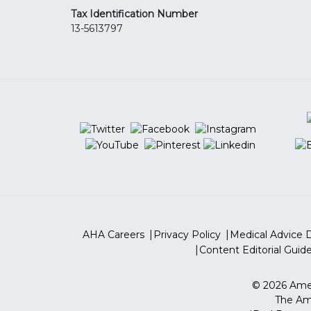
Tax Identification Number
13-5613797
AHA Careers
Privacy Policy
Medical Advice D
Content Editorial Guide
©
2026
Amer
The Ame